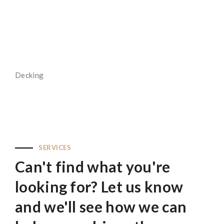
Read More
Decking
Read More
SERVICES
Can't find what you're
looking for? Let us know
and we'll see how we can