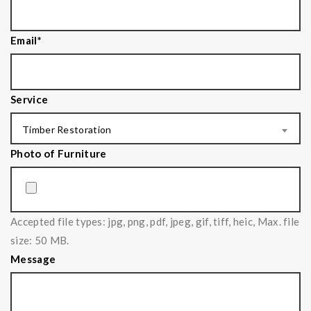
Email
*
Service
Timber Restoration
Photo of Furniture
Accepted file types: jpg, png, pdf, jpeg, gif, tiff, heic, Max. file
size: 50 MB.
Message