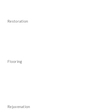
Restoration
Read More
Flooring
Read More
Rejuvenation