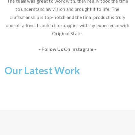
The team was great to work with, they really took the time
to understand my vision and brought it to life. The
craftsmanship is top-notch and the final product is truly
one-of-a-kind. I couldn’t be happier with my experience with
Original State.
– Follow Us On Instagram –
Our Latest Work