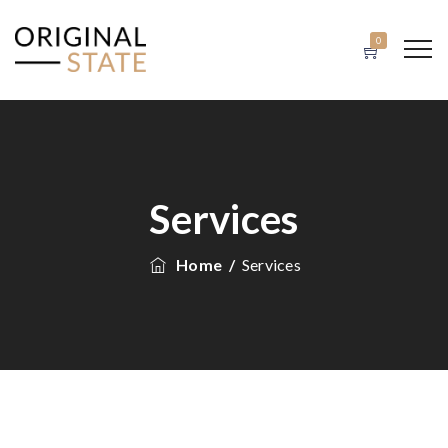
0
Services
Home
/
Services