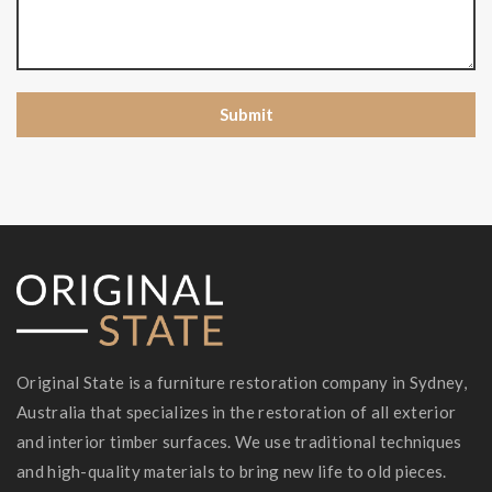
Original State is a furniture restoration company in Sydney,
Australia that specializes in the restoration of all exterior
and interior timber surfaces. We use traditional techniques
and high-quality materials to bring new life to old pieces.