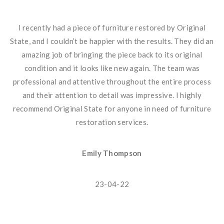
I recently had a piece of furniture restored by Original
State, and I couldn’t be happier with the results. They did an
amazing job of bringing the piece back to its original
condition and it looks like new again. The team was
professional and attentive throughout the entire process
and their attention to detail was impressive. I highly
recommend Original State for anyone in need of furniture
restoration services.
Emily Thompson
23-04-22