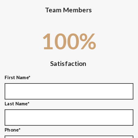
Team Members
100
%
Satisfaction
First Name
*
Last Name
*
Phone
*