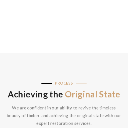
Read More
PROCESS
Achieving the
Original State
We are confident in our ability to revive the timeless
beauty of timber, and achieving the original state with our
expert restoration services.