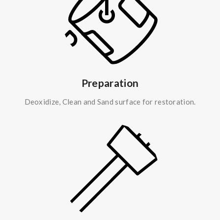
Preparation
Deoxidize, Clean and Sand surface for restoration.