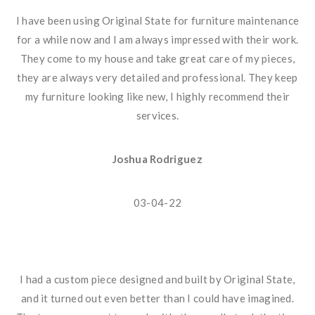
I have been using Original State for furniture maintenance
for a while now and I am always impressed with their work.
They come to my house and take great care of my pieces,
they are always very detailed and professional. They keep
my furniture looking like new, I highly recommend their
services.
Joshua Rodriguez
03-04-22
I had a custom piece designed and built by Original State,
and it turned out even better than I could have imagined.