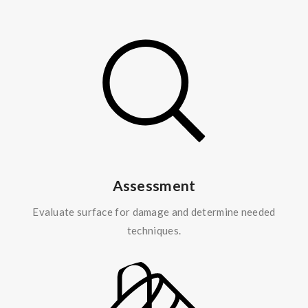
Assessment
Evaluate surface for damage and determine needed
techniques.