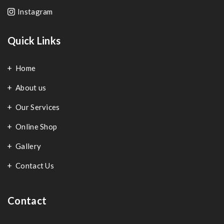
Instagram
Quick Links
Home
About us
Our Services
Online Shop
Gallery
Contact Us
Contact