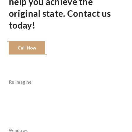
help you achieve the
original state. Contact us
today!
Call Now
Re Imagine
Read More
Windows