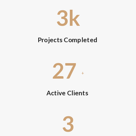
3
k
Projects Completed
27
+
Active Clients
3