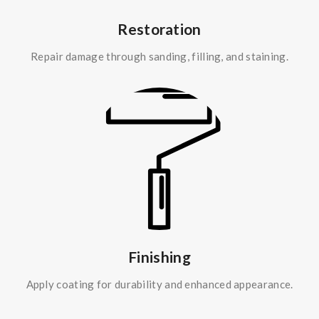
Restoration
Repair damage through sanding, filling, and staining.
Finishing
Apply coating for durability and enhanced appearance.