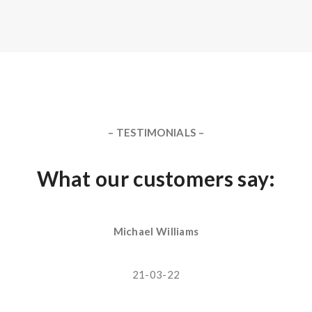
– TESTIMONIALS –
What our customers say:
Michael Williams
21-03-22